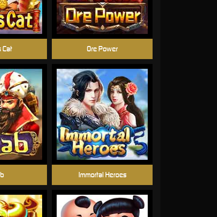
 Cat
Ore Power
ab
Immortal Heroes