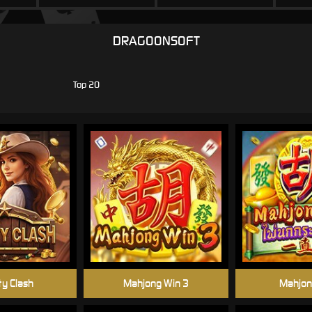
DRAGOONSOFT
Top 20
y Clash
Mahjong Win 3
Mahjon