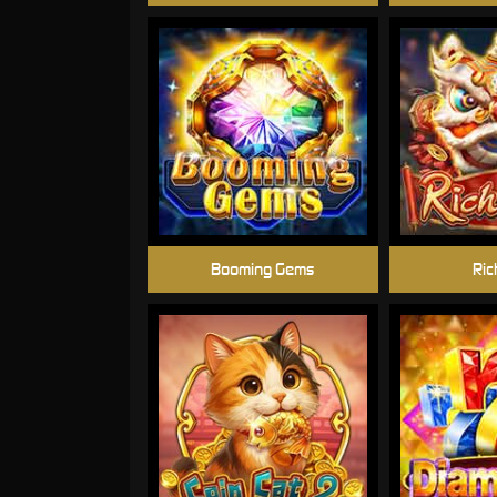
Booming Gems
Ric