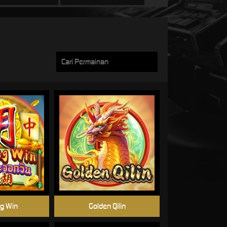
IDR
3,098,400.00
Rujak Bonanza 1000
ko****8
IDR
2,766,000.00
Gates of Gatot Kaca 1000
muhamma****r
IDR
2,241,280.00
Mahjong Wins Triple Pot
ko****8
IDR
1,576,800.00
Gates of Gatot Kaca 1000
as****s
IDR
1,569,800.00
Sweet Bonanza 1000
li****6
IDR
1,530,500.00
Sweet Bonanza 1000
g Win
Golden Qilin
ko****8
IDR
1,407,500.00