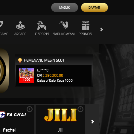
MASUK
DAFTAR
 GAME
ARCADE
E-SPORTS
SABUNG AYAM
PROMOSI
PEMENANG MESIN SLOT
ko****8
IDR
3,390,300.00
Gates of Gatot Kaca 1000
ko****8
IDR
3,323,600.00
Sweet Bonanza 1000
i
i
i
ko****8
IDR
3,313,000.00
No Limit City
Sweet Bonanza 1000
Fachai
Jili
ko****8