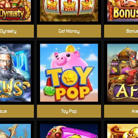
 Dynasty
Get Money
Bonus
eus
Toy Pop
Ar