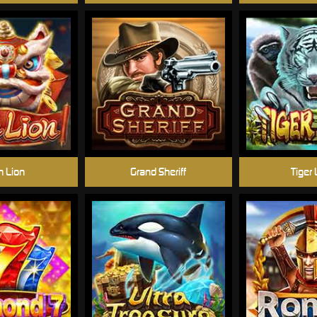
h Lion
Grand Sheriff
Tiger 