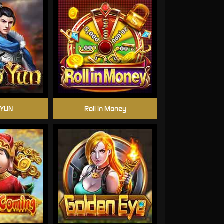
Gates of Gatot Kaca 1000
 YUN
Roll in Money