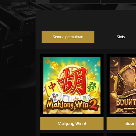
Semua permainan
Slots
Mahjong Win 2
Bount