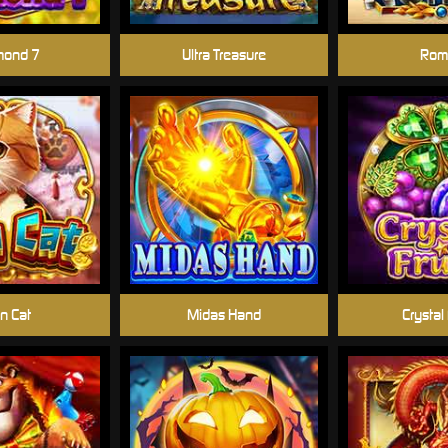
mond 7
Ultra Treasure
Rom
in Cat
Midas Hand
Crystal 