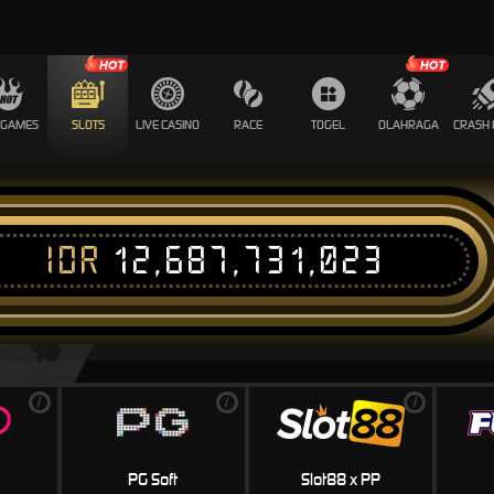
 GAMES
SLOTS
LIVE CASINO
RACE
TOGEL
OLAHRAGA
CRASH
IDR
12,687,731,023
i
i
i
a
PG Soft
Slot88 x PP