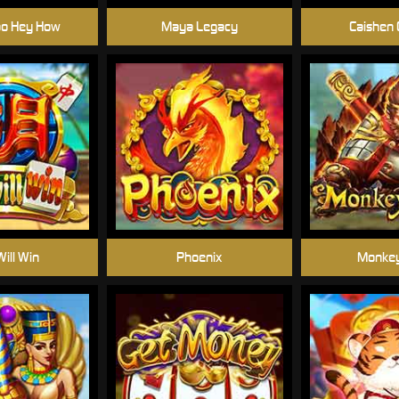
oo Hey How
Maya Legacy
Caishen
Will Win
Phoenix
Monkey