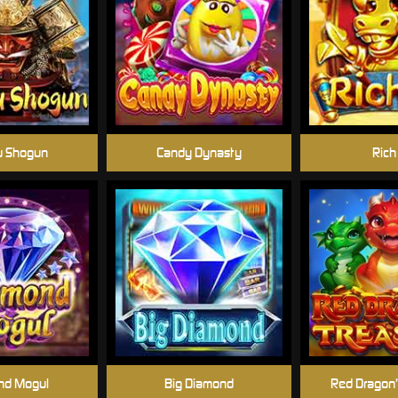
u Shogun
Candy Dynasty
Rich
nd Mogul
Big Diamond
Red Dragon’