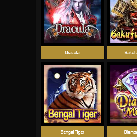
Dracula
Bakuf
Bengal Tiger
Diamo