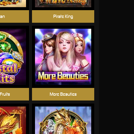
an
Pirate King
Fruits
More Beauties