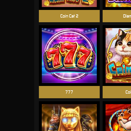
Coin Cat 2
Dia
777
Co