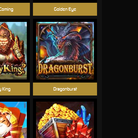
 Coming
Golden Eye
 King
Dragonburst