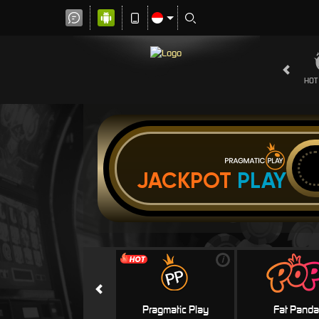
HOT
JACKPOT
PLAY
i
Pragmatic Play
Fat Pand