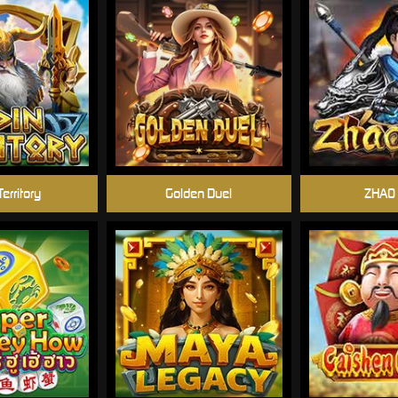
Territory
Golden Duel
ZHAO