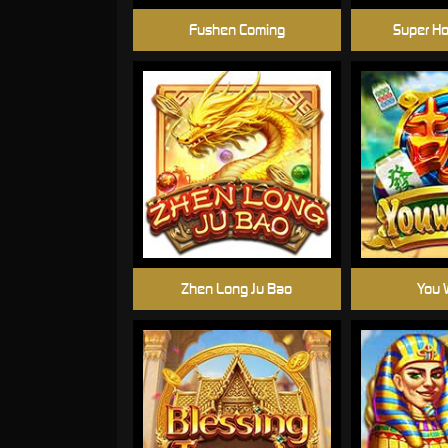
Fushen Coming
Super H
Zhen Long Ju Bao
You 