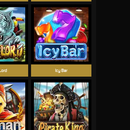
Lord
Icy Bar