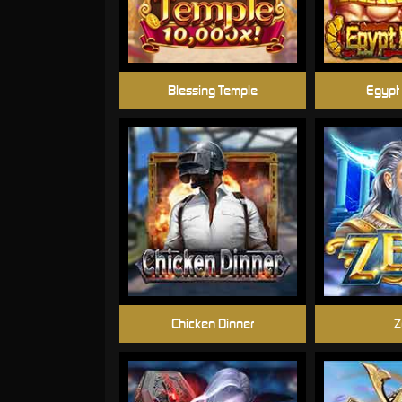
Blessing Temple
Egypt
Chicken Dinner
Z