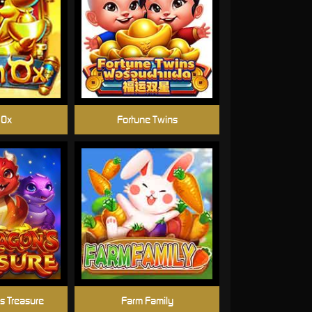
 Ox
Fortune Twins
s Treasure
Farm Family