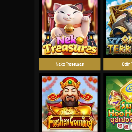
Neko Treasures
Odin 