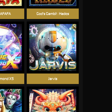
FAFAFA
God's Gambit : Hades
iamond X5
Jarvis