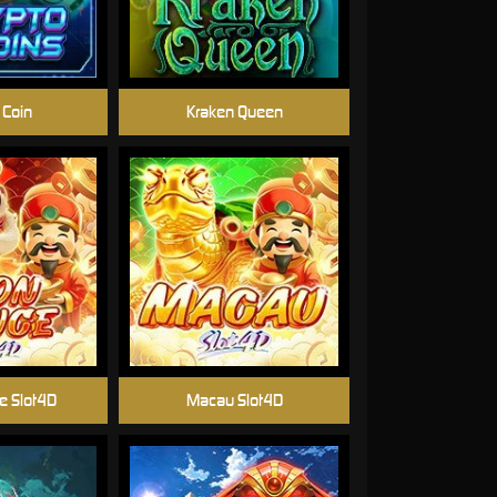
 Coin
Kraken Queen
e Slot4D
Macau Slot4D