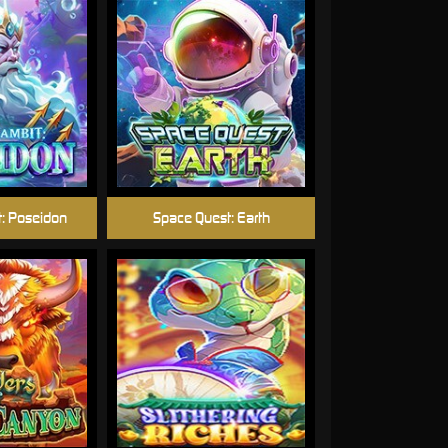
Mahjong Wins 2
t: Poseidon
Space Quest: Earth