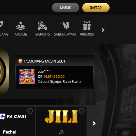
MASUK
DAFTAR
 GAME
ARCADE
E-SPORTS
SABUNG AYAM
PROMOSI
PEMENANG MESIN SLOT
yujo****1
IDR
14,911,520.00
Gates of Olympus Super Scatter
y****f
IDR
2,642,500.00
Starlight Princess™ 1000
i
i
i
ba****b
IDR
2,179,800.00
No Limit City
Wheel of Happiness
Fachai
Jili
yujo****1