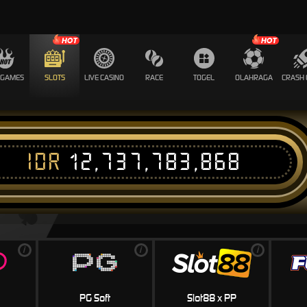
 GAMES
SLOTS
LIVE CASINO
RACE
TOGEL
OLAHRAGA
CRASH
IDR
12,737,783,868
i
i
i
a
PG Soft
Slot88 x PP