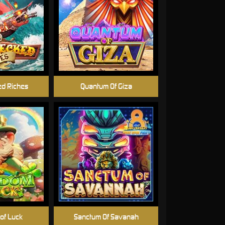
ed Riches
Quantum Of Giza
of Luck
Sanctum Of Savanah