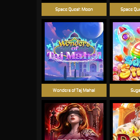
Space Quest: Moon
Space Que
Wonders of Taj Mahal
Suga