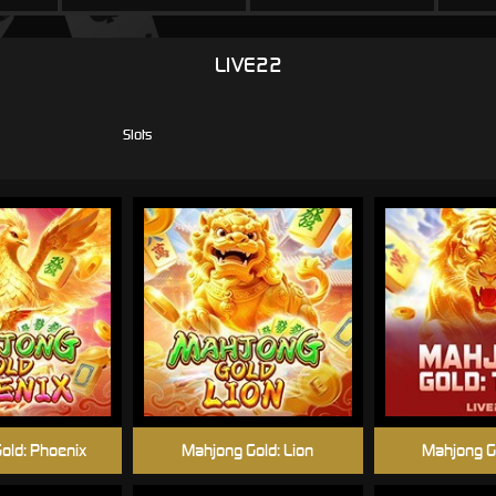
LIVE22
Slots
old: Phoenix
Mahjong Gold: Lion
Mahjong Go