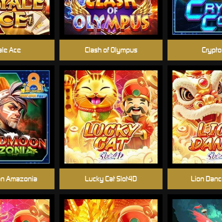
le Ace
Clash of Olympus
Crypto
n Amazonia
Lucky Cat Slot4D
Lion Danc