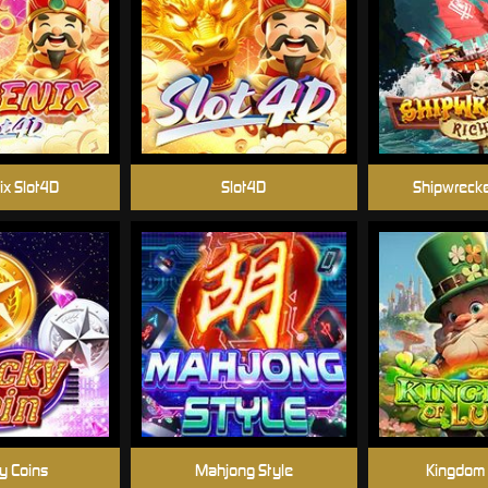
x Slot4D
Slot4D
Shipwreck
y Coins
Mahjong Style
Kingdom 