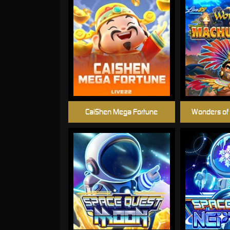
CaiShen Mega Fortune
Wonders of