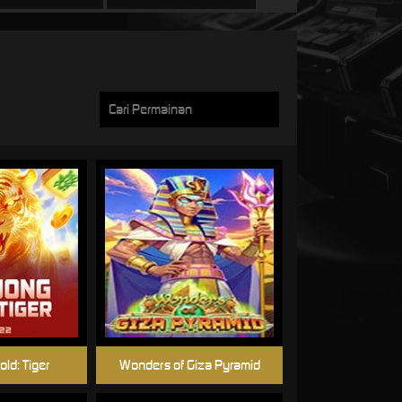
IDR
1,700,000.00
Gates of Olympus Super Scatter
y****f
IDR
1,401,600.00
Starlight Princess™ 1000
mama****k
IDR
1,355,500.00
Gates of Olympus 1000
ba****b
IDR
1,225,000.00
Wheel of Happiness
mamek****r
IDR
919,600.00
Sugar Rush Super Scatter
mama****k
IDR
889,500.00
Gates of Olympus 1000
ld: Tiger
Wonders of Giza Pyramid
ba****u
IDR
788,400.00