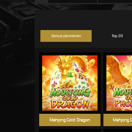
Semua permainan
Top 20
Mahjong Gold: Dragon
Mahjong G