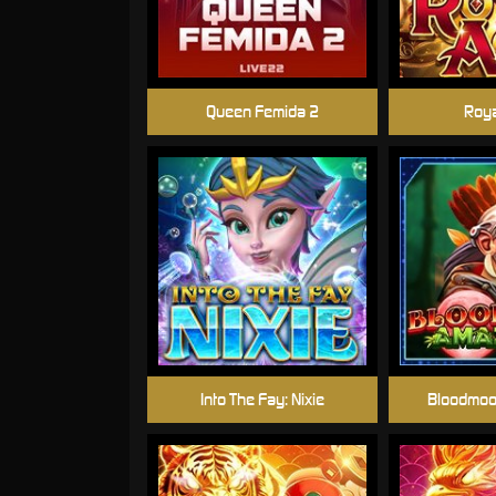
Queen Femida 2
Roya
Into The Fay: Nixie
Bloodmoo