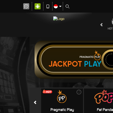
HOT
JACKPOT
PLAY
i
Pragmatic Play
Fat Pand