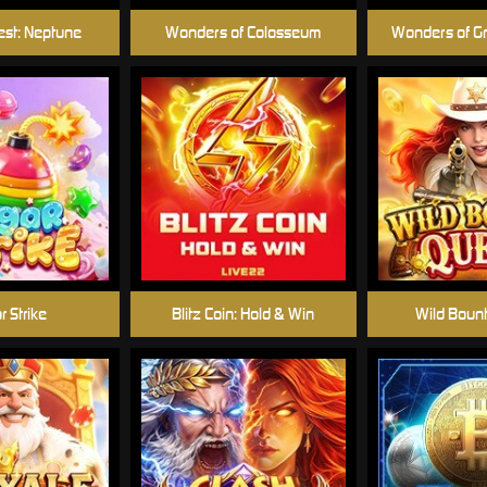
st: Neptune
Wonders of Colosseum
Wonders of G
r Strike
Blitz Coin: Hold & Win
Wild Boun