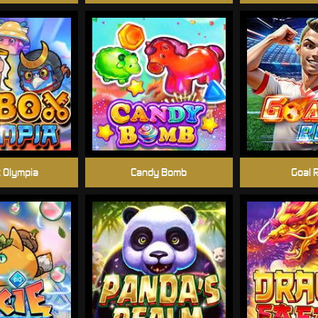
 Olympia
Candy Bomb
Goal 