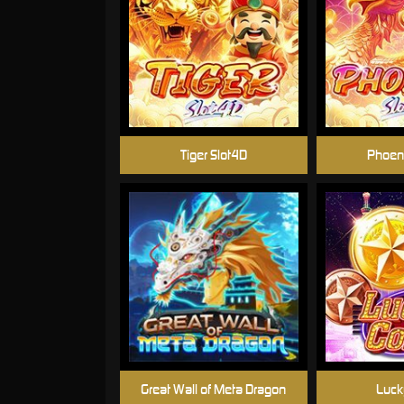
Tiger Slot4D
Phoeni
Great Wall of Meta Dragon
Luck