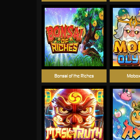
Bonsai of the Riches
Mobox