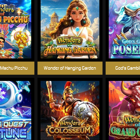
 Machu Picchu
Wonder of Hanging Garden
God's Gambi