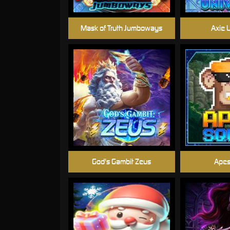
Mask of Truth Jumboways
Axie 
God's Gambit Zeus
Apes