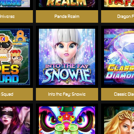
Universe
Panda Realm
Dragon 
 Squad
Into the Fay: Snowie
Classic D