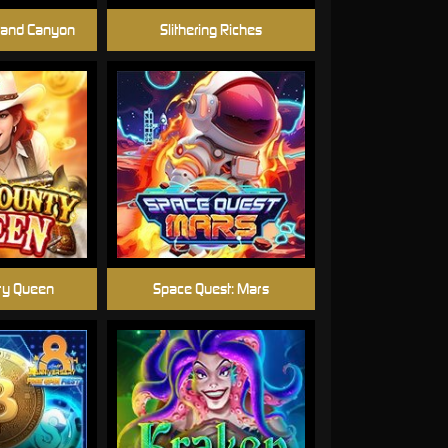
rand Canyon
Slithering Riches
ty Queen
Space Quest: Mars