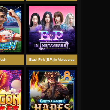
Rush
Black Pink (B.P.) in Metaverse