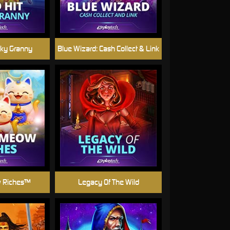
cky Granny
Blue Wizard: Cash Collect & Link
w Riches™
Legacy Of The Wild