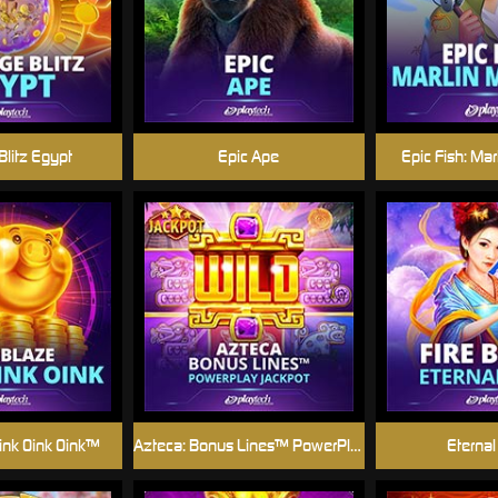
Blitz Egypt
Epic Ape
Epic Fish: Ma
Oink Oink Oink™
Azteca: Bonus Lines™ PowerPlay Jackpot
Eterna