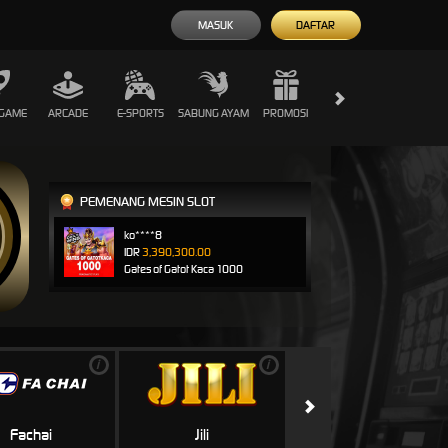
MASUK
DAFTAR
 GAME
ARCADE
E-SPORTS
SABUNG AYAM
PROMOSI
PEMENANG MESIN SLOT
ko****8
IDR
3,390,300.00
Gates of Gatot Kaca 1000
ko****8
IDR
3,323,600.00
Sweet Bonanza 1000
i
i
i
ko****8
IDR
3,313,000.00
No Limit City
Sweet Bonanza 1000
Fachai
Jili
ko****8