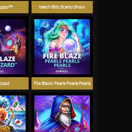
tepper™
Match Blitz Scatter Shock
izard
Fire Blaze: Pearls Pearls Pearls