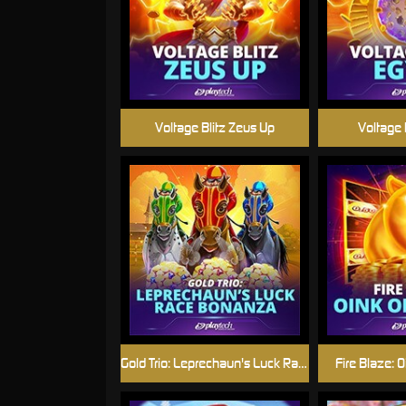
Voltage Blitz Zeus Up
Voltage 
Gold Trio: Leprechaun's Luck Race Bonanza™
Fire Blaze: 