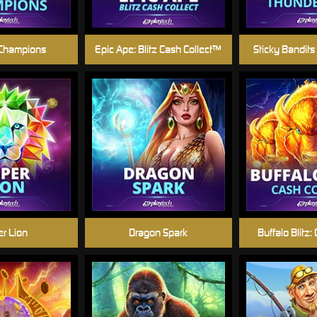
Champions
Epic Ape: Blitz Cash Collect™
Sticky Bandits
r Lion
Dragon Spark
Buffalo Blitz: