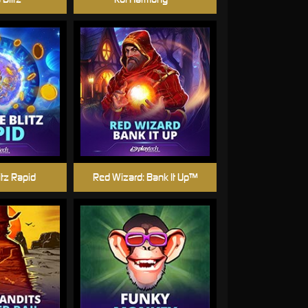
Gates of Gatot Kaca 1000
itz Rapid
Red Wizard: Bank It Up™