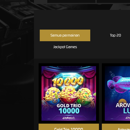
Semua permainan
Top 20
Jackpot Games
Gold Trio 10000
Arowan