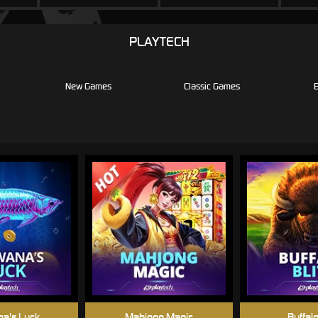
PLAYTECH
New Games
Classic Games
a's Luck
Mahjong Magic
Buffalo