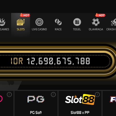
 GAMES
SLOTS
LIVE CASINO
RACE
TOGEL
OLAHRAGA
CRASH
IDR
12,690,675,788
i
i
i
a
PG Soft
Slot88 x PP