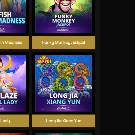
rlin Madness
Funky Monkey Jackpot
l Lady
Long Jia Xiang Yun