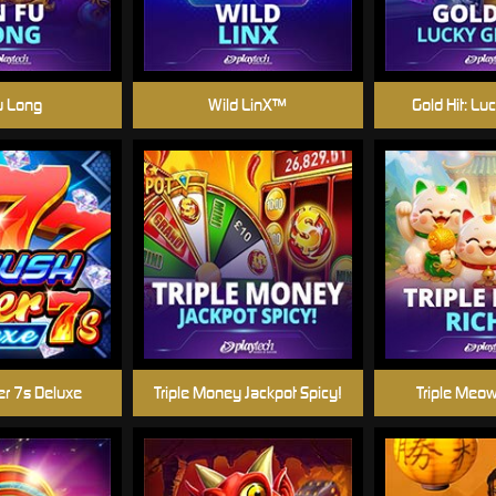
fu Long
Wild LinX™
Gold Hit: Lu
r 7s Deluxe
Triple Money Jackpot Spicy!
Triple Meo