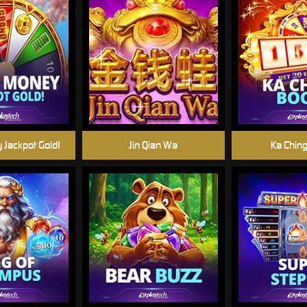
y Jackpot Gold!
Jin Qian Wa
Ka Chin