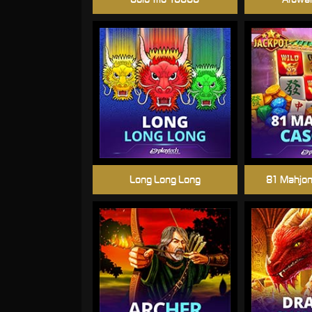
Long Long Long
81 Mahjo