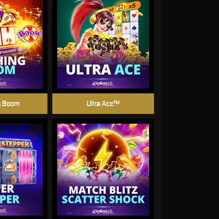
g Boom
Ultra Ace™