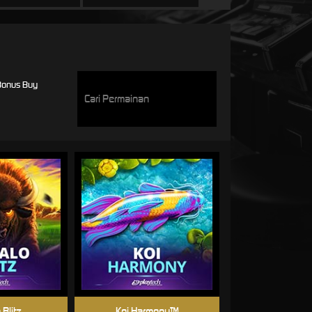
IDR
3,098,400.00
Rujak Bonanza 1000
ko****8
IDR
2,766,000.00
Gates of Gatot Kaca 1000
Bonus Buy
ko****8
IDR
1,576,800.00
Gates of Gatot Kaca 1000
as****s
IDR
1,569,800.00
Sweet Bonanza 1000
ko****8
IDR
1,407,500.00
Gates of Gatot Kaca 1000
tukangm****6
IDR
1,350,240.00
Gates of Olympus 1000
ko****8
IDR
982,950.00
 Blitz
Koi Harmony™