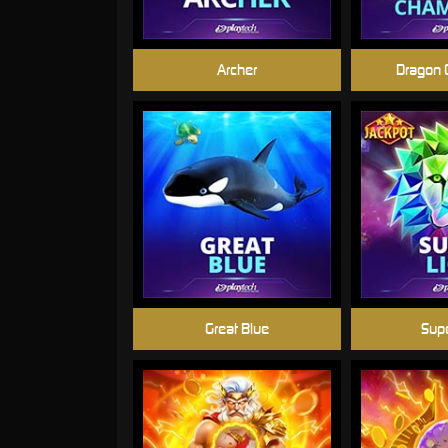
Archer
Dragon 
Great Blue
Supe