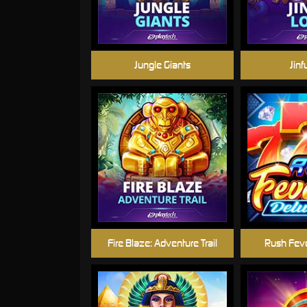
Jungle Giants
Jin
Fire Blaze: Adventure Trail
Rush Feve