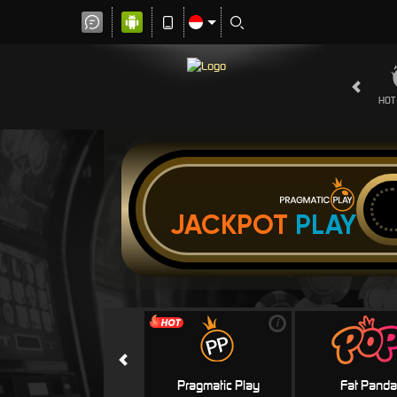
HOT
JACKPOT
PLAY
i
Pragmatic Play
Fat Pand