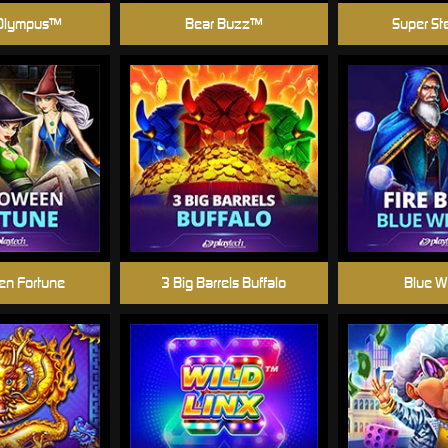
 Olympus™
Bear Buzz™
Super S
en Fortune
3 Big Barrels Buffalo
Blue W