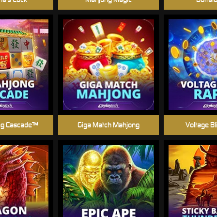
ng Cascade™
Giga Match Mahjong
Voltage Bl