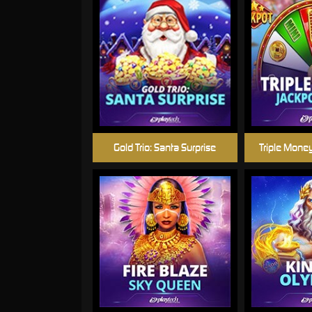
Gold Trio: Santa Surprise
Triple Mone