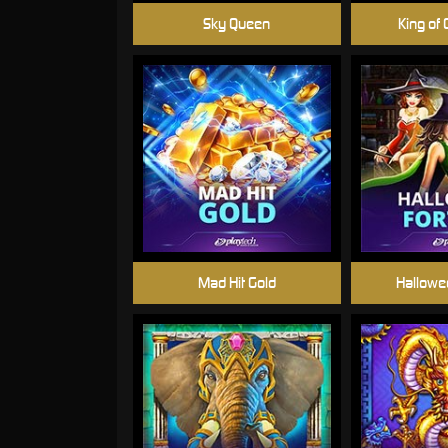
Sky Queen
King of
Mad Hit Gold
Hallowe