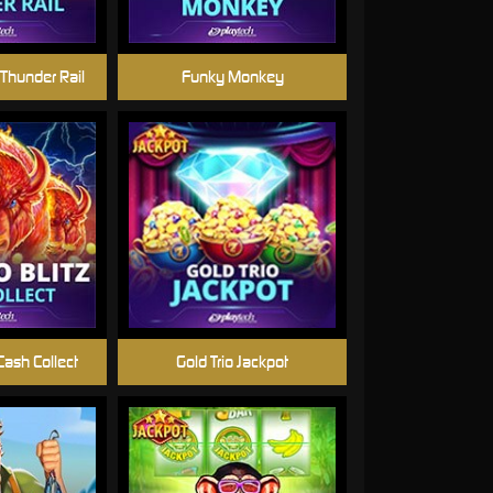
 Thunder Rail
Funky Monkey
 Cash Collect
Gold Trio Jackpot