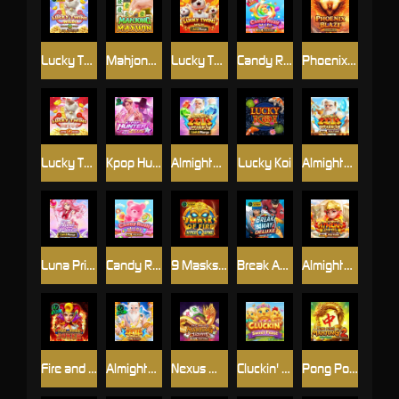
Lucky Twins Wilds
Mahjong MaxWin
Lucky Twins Wilds Link&Merge
Candy Rush Wilds
Phoenix Blaze
Lucky Twins Nexus
Kpop Hunter Zeus
Almighty Zeus Wilds Link&Merge
Lucky Koi
Almighty Zeus Wilds™
Luna Princess Link&Merge
Candy Rush Wilds 2
9 Masks of Fire™ HyperSpins™
Break Away Deluxe
Almighty Athena Empire
Fire and Roses : Joker
Almighty Zeus Empire
Nexus Mahjong Jackpots
Cluckin' Sweet Feast
Pong Pong Mahjong 2