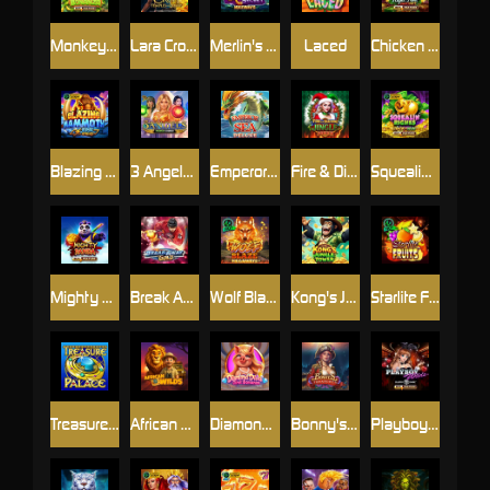
Monkey Bonanza
Lara Croft - Temples and Tombs
Merlin's Secret Maxways
Laced
Chicken Night Fever
Blazing Mammoth
3 Angels Power Combo
Emperor of the Sea Deluxe
Fire & Diamond Jingle Joker
Squealin' Riches
Mighty Panda
Break Away Gold
Wolf Blaze Megaways
Kong's Jungle Tower
Starlite Fruits™
Treasure Palace
African Wilds
Diamond Diva Oink Bonanza
Bonny's Treasures
Playboy Wilds