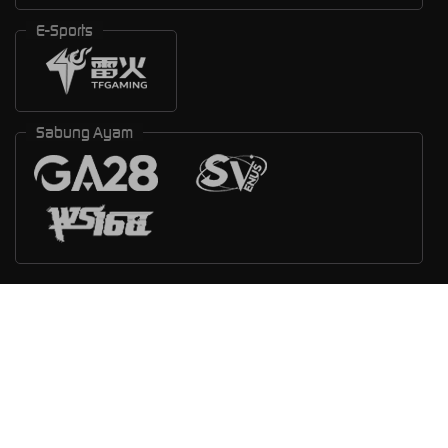
E-Sports
Sabung Ayam