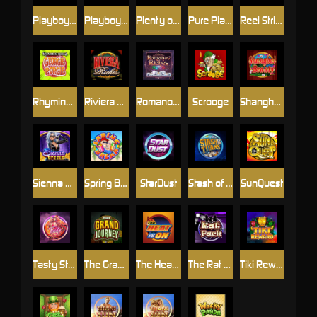
Playboy Fortunes ™
Playboy Gems and Desires
Plenty of Presents
Pure Platinum
Reel Strike
Rhyming Reels - Georgie Porgie
Riviera Riches
Romanov Riches
Scrooge
Shanghai Beauty
Sienna Steele
Spring Break
StarDust
Stash of the Titans
SunQuest
Tasty Street
The Grand Journey
The Heat Is On
The Rat Pack
Tiki Reward