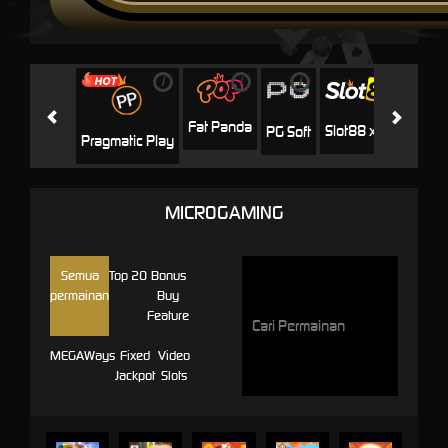
i
i
i
i
i
Facha
Fat Panda
Slot88 x PP
PG Soft
Pragmatic Play
MICROGAMING
Semua
Top 20
Bonus
permainan
Buy
Feature
MEGAWays
Fixed
Video
Jackpot
Slots