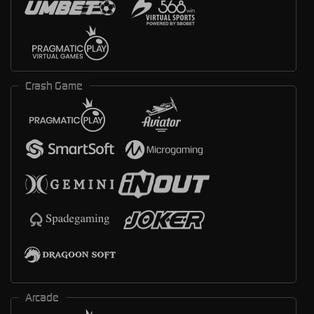
Crash Game
Arcade