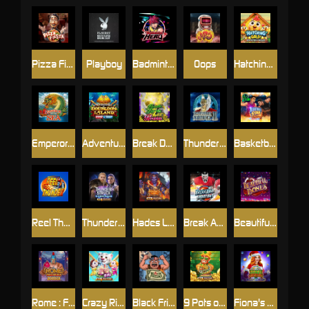
Pizza Fiesta
Playboy
Badminton Hero
Oops
Hatching Gold! Rooster's Riches
Emperor of the Sea
Adventures Of Doubloon Island™
Break Da Bank Again Respin
Thunderstruck II
Basketball Star on Fire
Reel Thunder
Thunderstruck® Stormchaser
Hades Lost Treasures
Break Away Shootout
Beautiful Bones
Rome : Fight for Gold
Crazy Rich Tigers
Black Friday
9 Pots of Gold Megaways
Fiona's Christmas Fortune