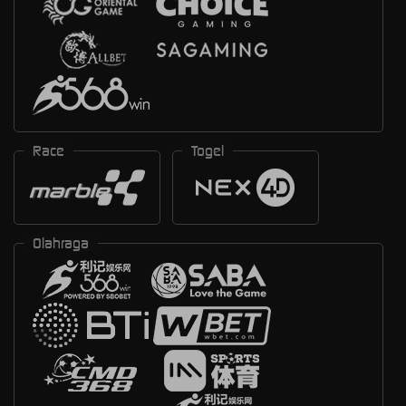
Race
Togel
Olahraga