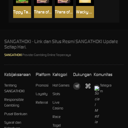
Tippy Tavern
Titans of the Sun - Hyperion
Titans of the Sun - Theia
Wacky Panda
SANGATHOKI - Link dan Situs Resmi SANGATHOKI Update
Setiap Hari.
SANGATHOKI
Provider Gambling Online Terpercaya
Kebijaksanaan
Platform
Kategori
Dukungan
Komunitas
Tentang
Promosi
Hot Games
Telegra
SANGATHOKI
m
Loyalty
Slots
Responsible
Referral
Live
Gambling
Casino
Pusat Bantuan
Race
Syarat dan
Togel