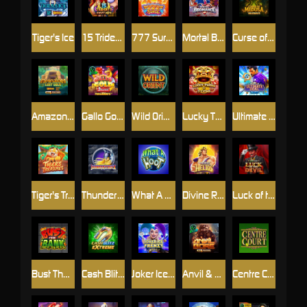
Tiger's Ice
15 Tridents™
777 Surge™
Mortal Bromance
Curse of Medusa
Amazon - Lost Gold
Gallo Gold Bruno's™ Megaways™
Wild Orient
Lucky Twins & 9 Lions
Ultimate Goal Blitz
Tiger's Treasures
Thunderstruck
What A Hoot
Divine Riches Helios
Luck of the Devil: POWER COMBO
Bust The Bank
Cash Blitz Extreme
Joker Ice Frenzy Epic Strike
Anvil & Ore
Centre Court