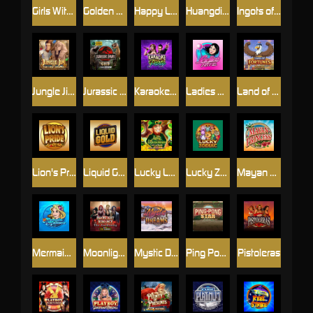
Girls With Guns - Jungle Heat
Golden Dragons
Happy Lucky Cats
Huangdi - The Yellow Emperor
Ingots of Cai Shen
Jungle Jim and the Lost Sphinx
Jurassic Park Gold
Karaoke Party
Ladies Nite
Land of Fortunes
Lion's Pride
Liquid Gold
Lucky Leprechaun Clusters
Lucky Zodiac
Mayan Princess
Mermaids Millions
Moonlight Romance - The Awakening
Mystic Dreams
Ping Pong Star
Pistoleras