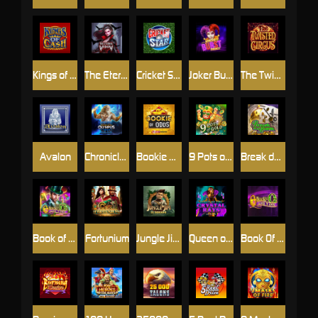
Kings of Cash
The Eternal Widow
Cricket Star
Joker Burst Frenzy
The Twisted Circus
Avalon
Chronicles of Olympus II - Zeus
Bookie of Odds
9 Pots of Gold
Break da Bank
Book of Oz - Lock 'N Spin
Fortunium
Jungle Jim - El Dorado
Queen of Crystal Rays™
Book Of Oz