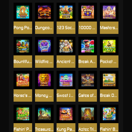
Pong Pong Mahjong Jackpots
Dungeons and Diamonds™
123 Soccer Link&Merge
10000 Wishes
Masters of Olympus
Bountiful Birds
Wildfire Wins Extreme
Ancient Fortunes: Zeus
Break Away Candy Link&Merge
Pocket Ace
Horse's Treasures
Money Dragon
Sweet Jar Xmas Combo
Gates of Asgard Power Combo
Break Da Bank Again™ MEGAWAYS™
Fishin' Pots Of Gold
Treasures of Lion City
Kung Pao Panda
Aztec Triple Riches Power Combo
Fishin' Bigger Pots Of Gold™