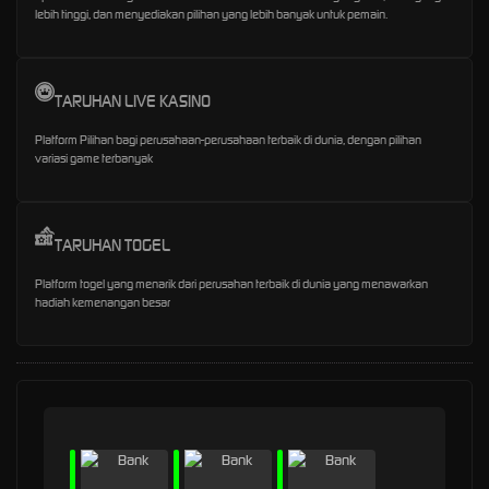
lebih tinggi, dan menyediakan pilihan yang lebih banyak untuk pemain.
TARUHAN LIVE KASINO
Platform Pilihan bagi perusahaan-perusahaan terbaik di dunia, dengan pilihan
variasi game terbanyak
TARUHAN TOGEL
Platform togel yang menarik dari perusahan terbaik di dunia yang menawarkan
hadiah kemenangan besar