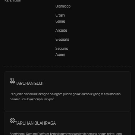
Ketentuan
Olahraga
Crash
Game
Arcade
E-Sports
Sabung
Ayam
TARUHAN SLOT
Penyedia slot online dengan beragam pilihan game menarik yang memudahkan
pemain untuk mencapai jackpot
TARUHAN OLAHRAGA
Sportsbook Gaming Platform Terbaik menawarkan lebih banyak game, odds yang