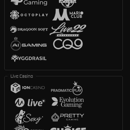
Live Casino