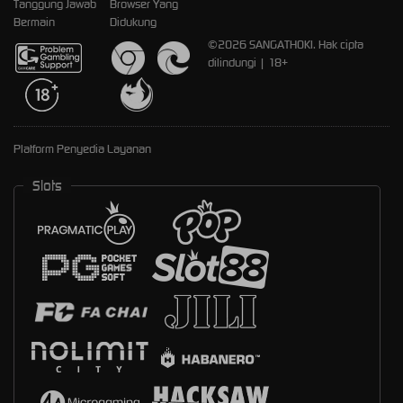
Tanggung Jawab
Browser Yang
Bermain
Didukung
©2026 SANGATHOKI. Hak cipta
dilindungi | 18+
Platform Penyedia Layanan
Slots