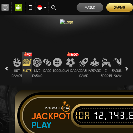
MASUK
DAFTAR
HOT
SLOTS
LIVE
RACE
TOGEL
OLAHRAGA
CRASH
ARCADE
E-
SABUNG
PROM
GAMES
CASINO
GAME
SPORTS
AYAM
IDR
12,743,
JACKPOT
PLAY