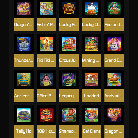
Dragon's Rhythm
Fishin' Pots of Gold™ Gold Blitz™
Lucky Firecracker
Lucky Clucks
Fire and Roses Jolly Joker
Thunderstruck Wild Lightning
Tiki Tiki Boom
Circus Jugglers Jackpots
Mining Pots of Gold
Grand Casino Heist
Ancient Treasure : Poseidon
Office Party
Legacy of Oz
Loaded
Andvari The Golden Fish
Tally Ho
108 Heroes
Shamrock Holmes Megaways™
Cat Clans
Dragon Dance