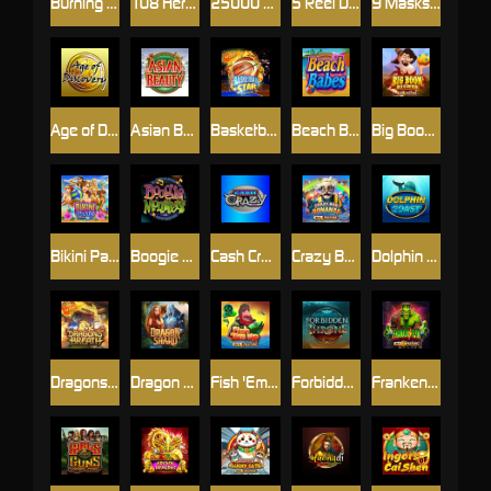
Burning Desire
108 Heroes Water Margin
25000 Talons
5 Reel Drive
9 Masks of Fire
Age of Discovery
Asian Beauty
Basketball Star Deluxe
Beach Babes
Big Boom Riches
Bikini Party
Boogie Monsters
Cash Crazy
Crazy Bob Bonanza
Dolphin Coast
Dragons Breath
Dragon Shard
Fish 'Em Up
Forbidden Throne
Frankenstein