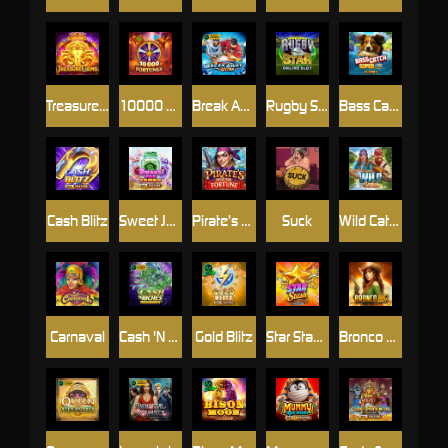
Treasure Gems
10000 Fortunes
Break Away Ultra
Rugby Star
Bass Catch SUPER UP
Cash Blitz
Sweet Jar Combo
Pirate’s Fight for Fortune
Suck
Wild Catch (New)
Carnaval
Cash 'N Riches Megaways™
Gold Blitz
Star Stash Wild 7's
Bronco Big Bounty