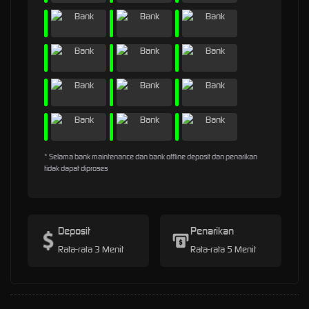
* Selama bank maintenance dan bank offline deposit dan penarikan
tidak dapat diproses
Deposit
Penarikan
Rata-rata 3 Menit
Rata-rata 5 Menit