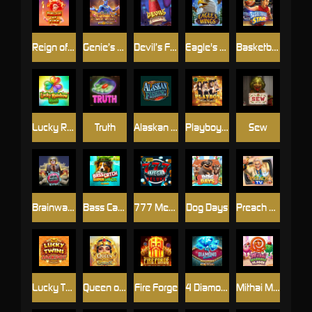
Reign of Fire
Genie’s Magic Wishes
Devil’s Finger
Eagle's Wings
Basketball Star
Lucky Rainbow Rush
Truth
Alaskan Fishing
Playboy™ Gold Jackpots
Sew
Brainwashed
Bass Catch SUPER LUCK
777 Mega Deluxe
Dog Days
Preach TV
Lucky Twins Jackpot
Queen of the Sphinx
Fire Forge
4 Diamond Blues Megaways™
Mithai Madness 10000X