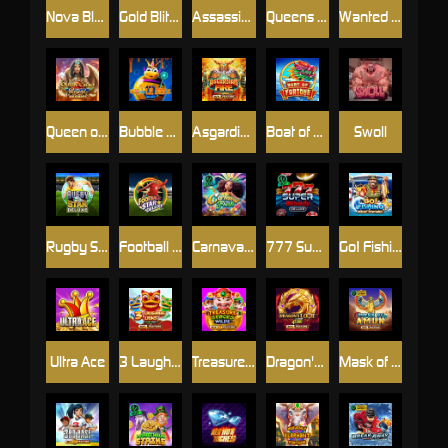
Nova Blast Ultra
Gold Blitz Extreme
Assassin Moon
Queens of Ra
Wanted Outlaws
Queen of Cairo: Royal Maxways
Bubble Beez
Asgardian Fire
Boat of Fortune
Swoll
Rugby Star Deluxe
Football Star Deluxe
Carnaval Fiesta
777 Super Big BuildUp™ Deluxe™
Go! Fishing: Reelin' Fortunes
Ultra Ace
3 Laughing Lions Power Combo
Treasure Stacks Wilds
Dragon's Loot Link&Win 4Tune
Mask of Amun