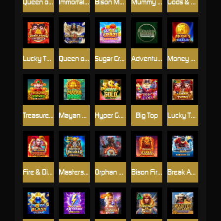
Queen of Alexandria™
Immortal Romance
Bison Moon
Mummy Lock Riches
Gods & Pyramids Power Combo
Lucky Twins Link & Win™
Queen of Cairo
Sugar Craze Bonanza
Adventure Palace
Money on Reels
Treasure Stacks
Mayan Boost
Hyper Gold™
Big Top
Lucky Twins
Fire & Diamond Joker
Masters of Valhalla
Orphan Organ
Bison Fire Charge
Break Away Max