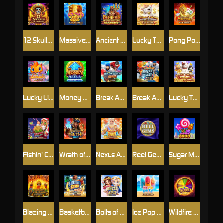
12 Skulls of the Dead
Massive Gold
Ancient Fortunes : Poseidon Megaways™
Lucky Twins Power Clusters
Pong Pong Mahjong
Lucky Little Dragons
Money on Reels Super Arrow
Break Away Deluxe-Triple Pots
Break Away Lucky Wilds
Lucky Twins Wilds Jackpots
Fishin' Christmas Pots of Gold
Wrath of Seth-Split
Nexus Almighty Zeus
Reel Gems
Sugar Mania 8000
Blazing Volcanoe
Basketball Star Wilds
Bolts of Zeus Coin Grid
Ice Pop Party
Wildfire Wins