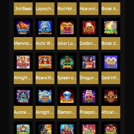
3rd Base
Leprechaun Strike
Red Hot Riches
Heavenly Elephant Fortune
Break Away
Mammoth Triple Riches
Arctic Wolf Triple Riches
Joker Loko's Multiplier Trail
Golden Cat Fortunes
Break da Bank Again
Almighty Dionysus Empire
Bears Make Bank! Power Combo
Splash of Riches
Shogun of Time
Gold Infinity
Aurora Wilds
Almighty Poseidon Empire
Diamond Inferno
Prosperity Blessing
African Quest