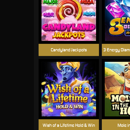
Candyland Jackpots
3 Energy Diam
Wish of a Lifetime Hold & Win
Mole i