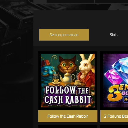
Semua permainan
Slots
Follow the Cash Rabbit
3 Fortune Bea