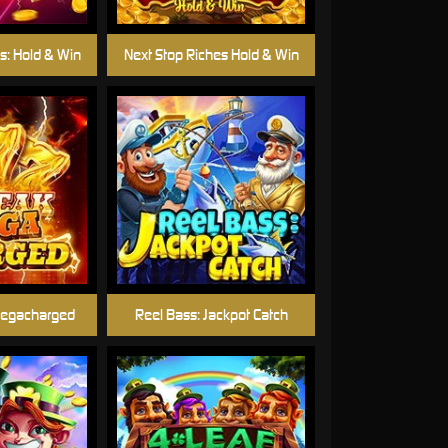
s: Hold & Win
Next Stop Riches Hold & Win
Megacharged
Reel Bass: Jackpot Catch