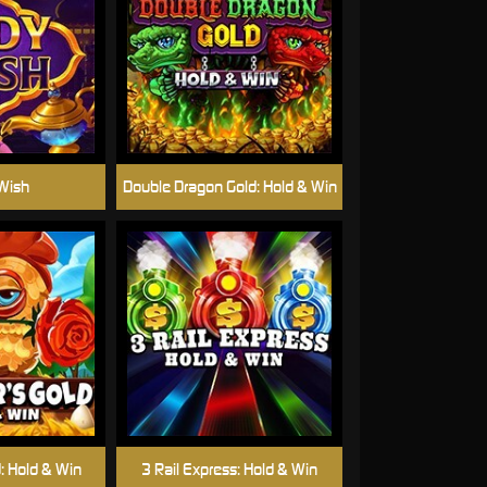
Wish
Double Dragon Gold: Hold & Win
: Hold & Win
3 Rail Express: Hold & Win