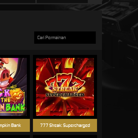
IDR
1,636,800.00
Starlight Christmas
sinardj****0
IDR
1,607,500.00
Gates of Olympus 1000
dd****8
IDR
1,326,000.00
Gates of Olympus 1000
muhamma****r
IDR
1,120,704.00
Mahjong Wins Triple Pot
gggf****c
IDR
1,039,850.00
Mahjong Wins 3 – Black Scatter
h****6
IDR
1,029,000.00
Gates of Olympus™
umpkin Bank
777 Streak: Supercharged
li****6
IDR
1,003,300.00