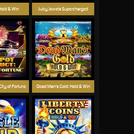
Hold & Win
Juicy Jewels Supercharged
 City of Fortune
Dead Man's Gold: Hold & Win