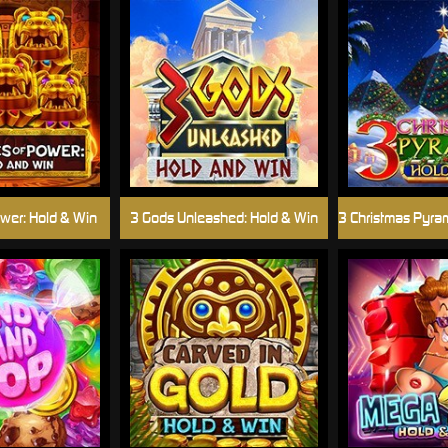
ower: Hold & Win
3 Gods Unleashed: Hold & Win
3 Christmas Pyra