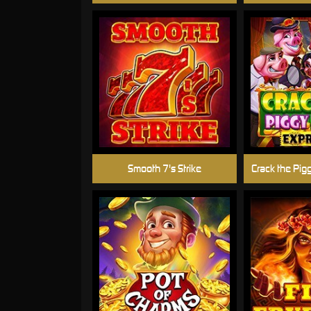
Smooth 7's Strike
Crack the Pig