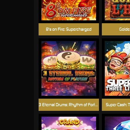
8's on Fire: Supercharged
Golde
3 Eternal Drums: Rhythm of Fortune
Super Cash: T