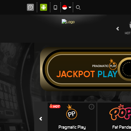
HOT
JACKPOT
PLAY
i
Pragmatic Play
Fat Pand