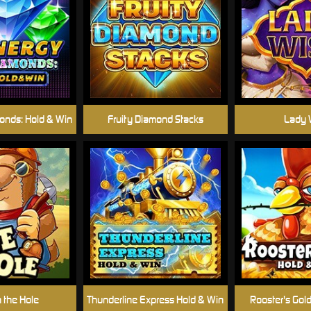
onds: Hold & Win
Fruity Diamond Stacks
Lady 
n the Hole
Thunderline Express Hold & Win
Rooster's Gold