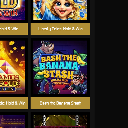
Hold & Win
Liberty Coins: Hold & Win
ld: Hold & Win
Bash the Banana Stash