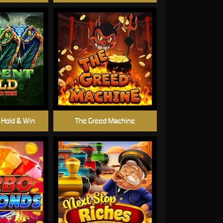
 Hold & Win
The Greed Machine