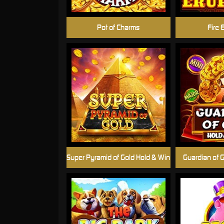
Pot of Charms
Fire 
Super Pyramid of Gold Hold & Win
Guardian of 