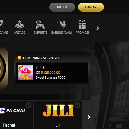
MASUK
DAFTAR
 GAME
ARCADE
E-SPORTS
SABUNG AYAM
PROMOSI
PEMENANG MESIN SLOT
li****6
IDR
5,125,000.00
Sweet Bonanza 1000
sahar****h
IDR
1,856,320.00
Gates of Olympus 1000
i
i
i
li****6
IDR
1,846,650.00
No Limit City
Sweet Bonanza 1000
Fachai
Jili
agus****9