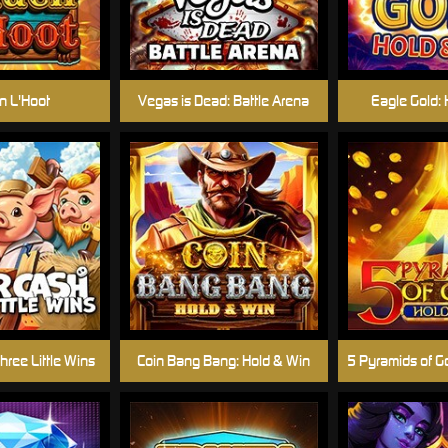
n L'Hoot
Vegas is Dead: Battle Arena
Eagle Gold: 
hree Little Wins
Coin Bang Bang: Hold & Win
5 Pyramids of Go