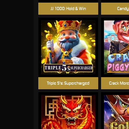
JJ 1000: Hold & Win
Candy
Triple 5's: Supercharged
Crack More