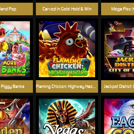
land Pop
Carved in Gold: Hold & Win
Mega Flex: 
 Piggy Banks
Flaming Chicken: Highway Hazard
Jackpot District: