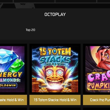
OCTOPLAY
Top 20
sts: Hold & Win
15 Totem Stacks: Hold & Win
Crack the P