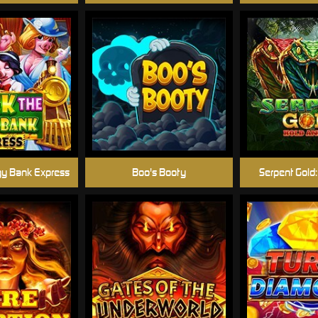
gy Bank Express
Boo's Booty
Serpent Gold: