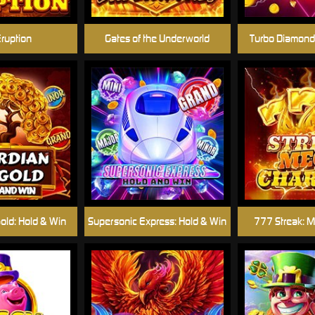
Eruption
Gates of the Underworld
Turbo Diamond
Gold: Hold & Win
Supersonic Express: Hold & Win
777 Streak: 