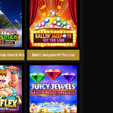
Gates of Olympus 1000
mids: Hold & Win
Ballin' Jackpots Hit The Line