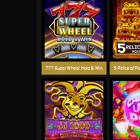
777 Super Wheel: Hold & Win
5 Relics of P