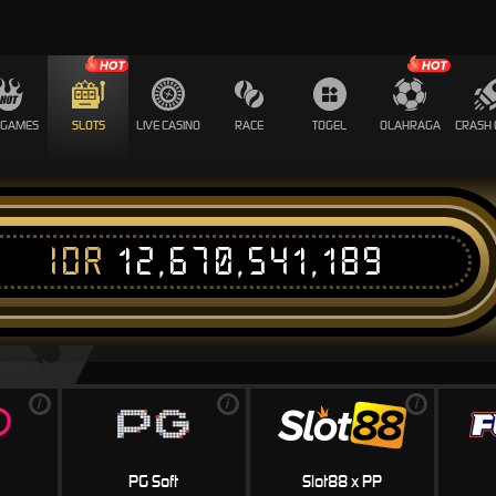
 GAMES
SLOTS
LIVE CASINO
RACE
TOGEL
OLAHRAGA
CRASH
IDR
12,670,541,189
i
i
i
a
PG Soft
Slot88 x PP