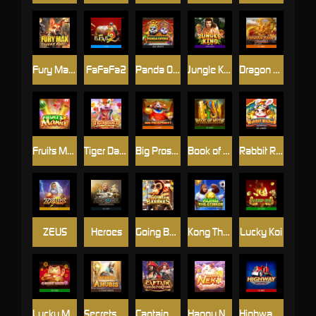
Fury Max Lucky Road
FaFaFa2
Panda Opera
Jungle King
Dragon Gold SA
Fruits Mania
Tiger Dance
Big Prosperity
Book of Myth
Rabbit Riches
ZEUS
Heroes
Going Bananas Inc
Kong The Striker
Lucky Koi
Lucky Meow
Secrets of Anubis
Captain Golds Fortune
Happy Neko
Highway Fortune