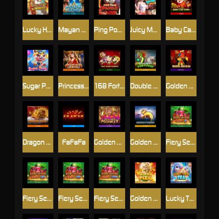
Lucky Horse
Mayan Gems
Ping Pong Panda
Juicy Market
Baby Cai Shen
Sugar Party
Princess Wang
168 Fortunes
Double Fortune
Golden Chicken
Dragon Gold
FaFaFa
Golden Monkey
Golden Whale
Fiery Sevens Hot 5
Fiery Sevens Hot 20
Fiery Sevens Hot 50
Fiery Sevens Hot 100
Golden Pixiu
Lucky Twin Sea