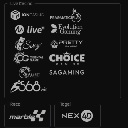
Live Casino
Race
Togel