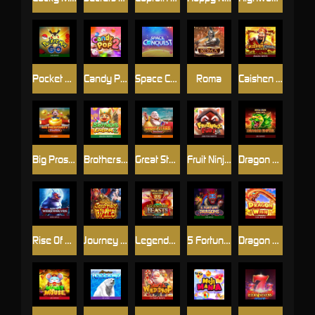
Pocket Mon Go
Candy Pop 2
Space Conquest
Roma
Caishen Deluxe Maxways
Big Prosperity SA
Brothers Kingdom 2
Great Stars SA
Fruit Ninja Fury
Dragon Empire
Rise Of Werewolves
Journey to the Wild
Legendary Beasts Saga
5 Fortune Dragons
Dragon Wish