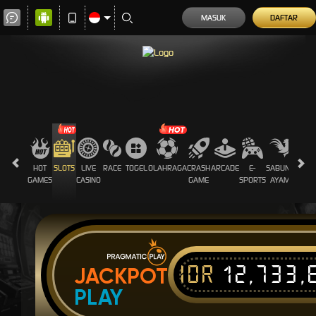
MASUK
DAFTAR
HOT
SLOTS
LIVE
RACE
TOGEL
OLAHRAGA
CRASH
ARCADE
E-
SABUNG
PROM
GAMES
CASINO
GAME
SPORTS
AYAM
IDR
12,733,
JACKPOT
PLAY