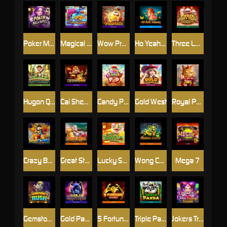
Poker Maxways
Magical Lamp
Wow Prosperity
Ho Yeah Monkey
Three Lucky Stars
Hugon Quest
Cai Shen 888
Candy Pop
Gold West
Royal Paws Maxways
Crazy Bomber
Great Stars
Lucky Snake Wheel
Wong Choy
Mega 7
Gemstone Rush
Gold Panther
5 Fortune SA
Triple Panda
Jokers Treasure Exclusive