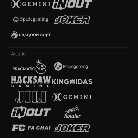
Arcade