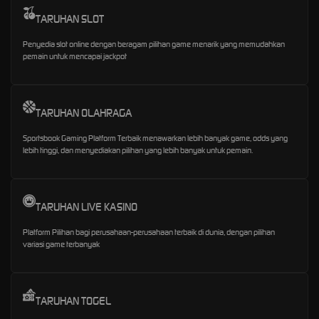
TARUHAN SLOT
Penyedia slot online dengan beragam pilihan game menarik yang memudahkan
pemain untuk mencapai jackpot
TARUHAN OLAHRAGA
Sportsbook Gaming Platform Terbaik menawarkan lebih banyak game, odds yang
lebih tinggi, dan menyediakan pilihan yang lebih banyak untuk pemain.
TARUHAN LIVE KASINO
Platform Pilihan bagi perusahaan-perusahaan terbaik di dunia, dengan pilihan
variasi game terbanyak
TARUHAN TOGEL