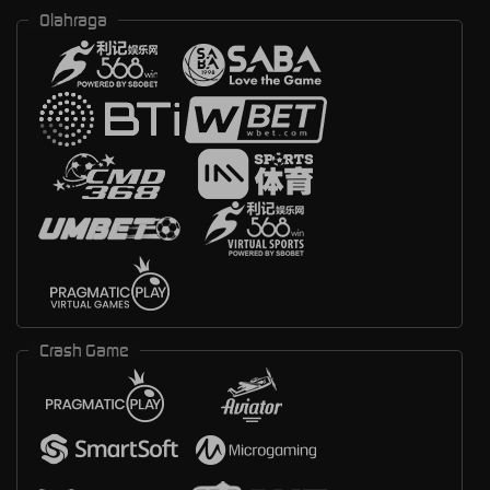
Olahraga
Crash Game