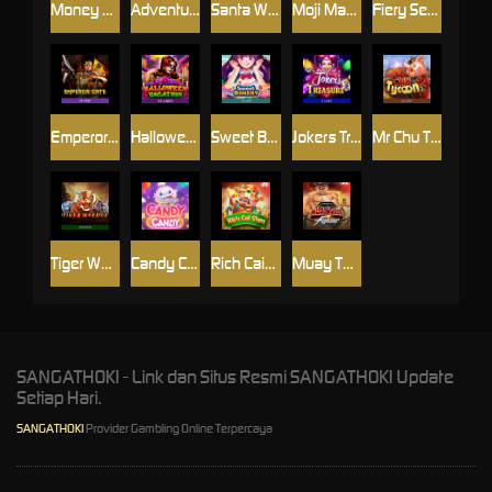
Money Mouse
Adventure Iceland
Santa Wild Drop
Moji Mania
Fiery Sevens Exclusive
Emperor Gate
Halloween Vacation
Sweet Bakery
Jokers Treasure
Mr Chu Tycoon
Tiger Warrior
Candy Candy
Rich Caishen
Muay Thai Fighter
SANGATHOKI - Link dan Situs Resmi SANGATHOKI Update
Setiap Hari.
SANGATHOKI
Provider Gambling Online Terpercaya