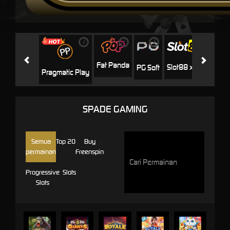
i
i
i
i
i
Facha
Fat Panda
Slot88 x PP
PG Soft
Pragmatic Play
SPADE GAMING
Semua
Top 20
Buy
permainan
Freenspin
Progressive
Slots
Slots