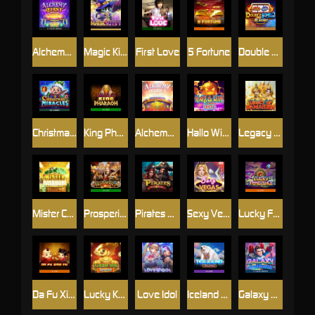
Alchemy Quest Level Up
Magic Kitty
First Love
5 Fortune
Double Flame
Christmas Miracles
King Pharaoh
Alchemy Quest Jackpot
Hallo Win Party
Legacy of Ramakien
Mister Cashmore
Prosperity Gods
Pirates Gold Rush
Sexy Vegas
Lucky Feng Shui
Da Fu Xiao Fu
Lucky Koi Exclusive
Love Idol
Iceland SA
Galaxy Guardian