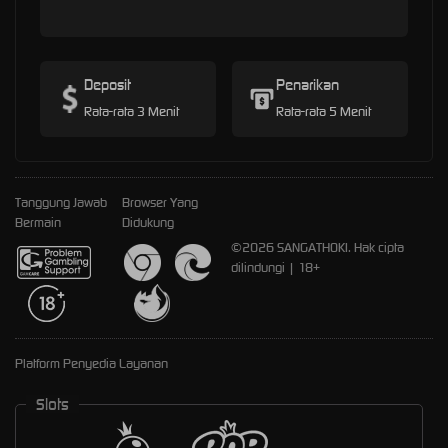
Deposit
Penarikan
Rata-rata 3 Menit
Rata-rata 5 Menit
Tanggung Jawab
Browser Yang
Bermain
Didukung
©2026 SANGATHOKI. Hak cipta
dilindungi | 18+
Platform Penyedia Layanan
Slots