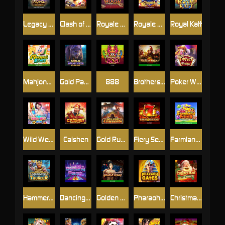
Legacy of Kong Maxways
Clash of the Giants
Royale House
Royale Vegas
Royal Katt
Mahjong Riches
Gold Panther Maxways
888
Brothers kingdom
Poker Ways
Wild Wet Win
Caishen
Gold Rush Cowboys
Fiery Sevens
Farmland Frenzy Maxways
Hammer of Thunder
Dancing Fever
Golden Lotus SE
Pharaoh Gates
Christmas Tree of Wonders