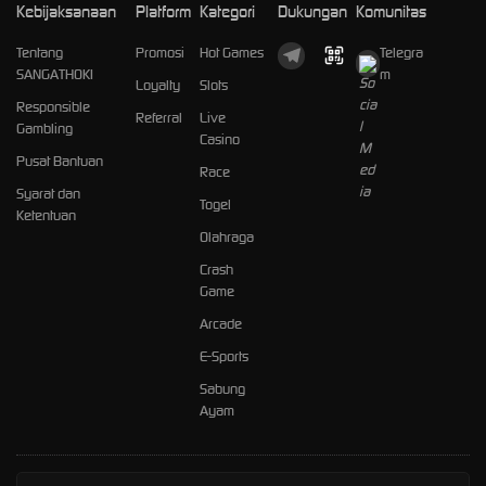
Kebijaksanaan
Platform
Kategori
Dukungan
Komunitas
Tentang
Promosi
Hot Games
Telegra
SANGATHOKI
m
Loyalty
Slots
Responsible
Referral
Live
Gambling
Casino
Pusat Bantuan
Race
Syarat dan
Togel
Ketentuan
Olahraga
Crash
Game
Arcade
E-Sports
Sabung
Ayam