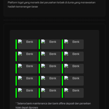
Platform togel yang menarik dari perusahan terbaik di dunia yang menawarkan
hadiah kemenangan besar
* Selama bank maintenance dan bank offline deposit dan penarikan
tidak dapat diproses