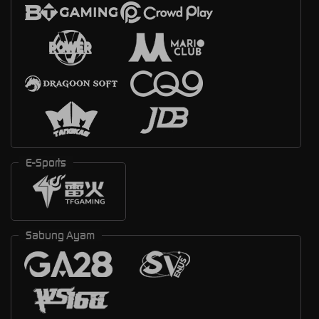
E-Sports
Sabung Ayam