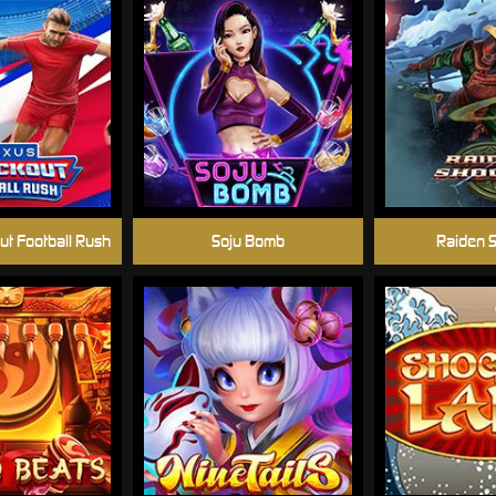
t Football Rush
Soju Bomb
Raiden 