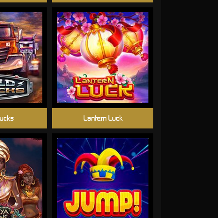
rucks
Lantern Luck