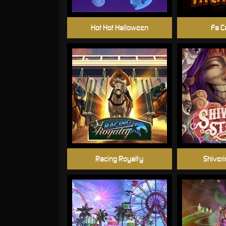
Hot Hot Halloween
Fa C
Racing Royalty
Shiveri