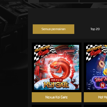
Semua permainan
Top 20
Nexus Koi Gate
Hot H