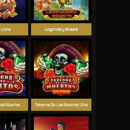
 Lions
Legendary Beasts
Los Muertos
Taberna De Los Muertos Ultra