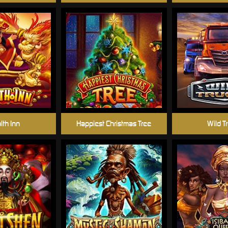
th Inn
Happiest Christmas Tree
Wild T