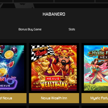
HABANERO
Bonus Buy Game
Slots
ot Nexus
Nexus Wealth Inn
Mystic For