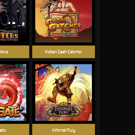
ters
Indian Cash Catcher
ate
Infernal Fury