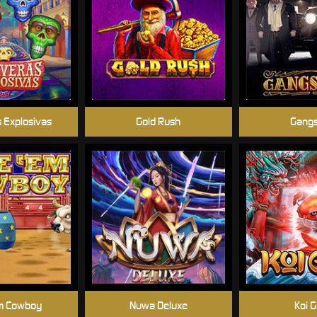
 Explosivas
Gold Rush
Gangs
m Cowboy
Nuwa Deluxe
Koi G