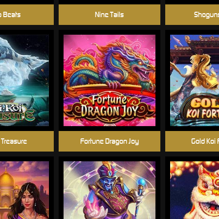
o Beats
Nine Tails
Shogun
i Treasure
Fortune Dragon Joy
Gold Koi 