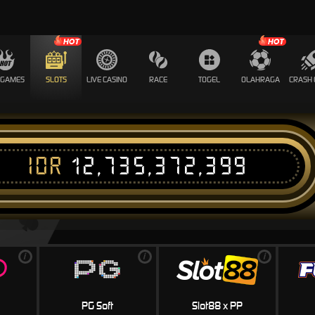
 GAMES
SLOTS
LIVE CASINO
RACE
TOGEL
OLAHRAGA
CRASH
IDR
12,735,372,399
i
i
i
a
PG Soft
Slot88 x PP