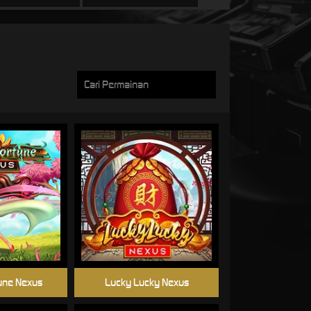
IDR
1,355,500.00
Gates of Olympus 1000
ba****b
IDR
1,225,000.00
Wheel of Happiness
mama****k
IDR
889,500.00
Gates of Olympus 1000
ba****u
IDR
788,400.00
Mahjong Wins 2
ba****u
IDR
709,000.00
Mahjong Wins 2
kenzie****o
IDR
706,800.00
Power of Ninja
tune Nexus
Lucky Lucky Nexus
kenzie****o
IDR
686,700.00