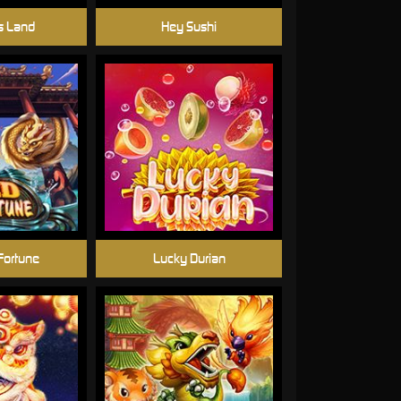
s Land
Hey Sushi
Fortune
Lucky Durian