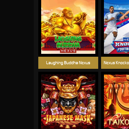
Laughing Buddha Nexus
Nexus Knockou