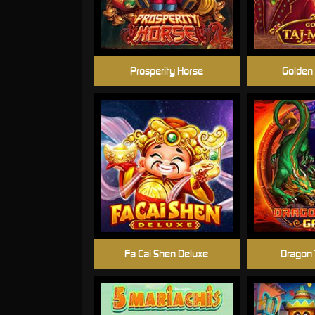
Prosperity Horse
Golden 
Fa Cai Shen Deluxe
Dragon 