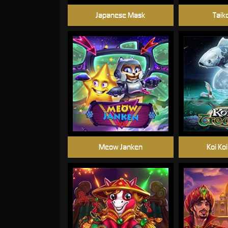
Japanese Mask
Taik
Meow Janken
Koi Ko