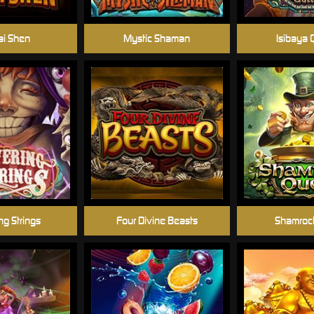
ai Shen
Mystic Shaman
Isibaya
ng Strings
Four Divine Beasts
Shamroc