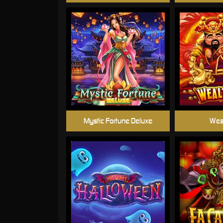
Mystic Fortune Deluxe
Weal