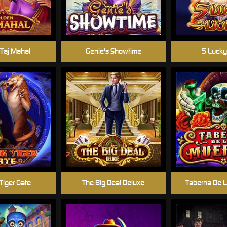
Taj Mahal
Genie's Showtime
5 Lucky
Tiger Gate
The Big Deal Deluxe
Taberna De 