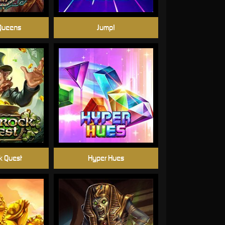
 Queens
Jump!
k Quest
Hyper Hues