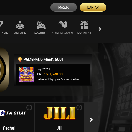
MASUK
DAFTAR
 GAME
ARCADE
E-SPORTS
SABUNG AYAM
PROMOSI
PEMENANG MESIN SLOT
yujo****1
IDR
14,911,520.00
Gates of Olympus Super Scatter
ba****b
IDR
2,179,800.00
Wheel of Happiness
i
i
i
yujo****1
IDR
1,700,000.00
No Limit City
Gates of Olympus Super Scatter
Fachai
Jili
mama****k