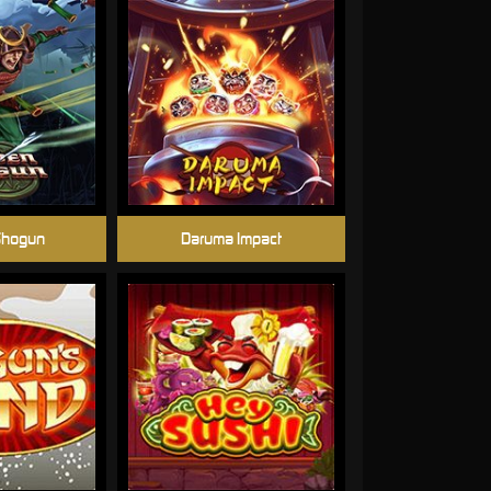
Power of Ninja
Shogun
Daruma Impact