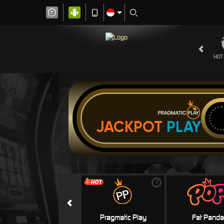
HOT
JACKPOT
PLAY
i
Pragmatic Play
Fat Pand