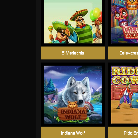
5 Mariachis
Calaveras
Indiana Wolf
Ride E